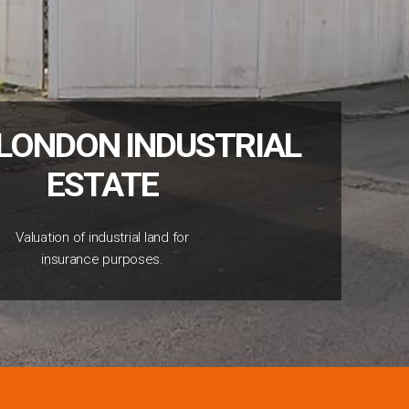
LONDON INDUSTRIAL
ESTATE
Valuation of industrial land for
insurance purposes.