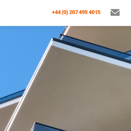
+44 (0) 207 495 4015