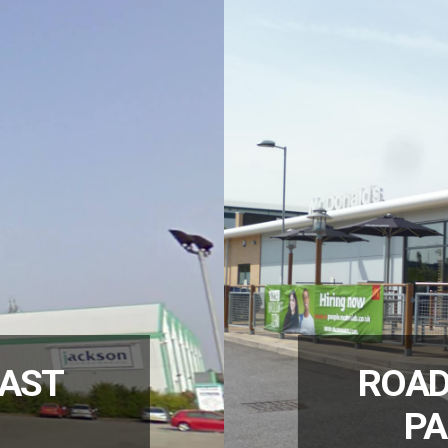
EAST
ROAD
PA