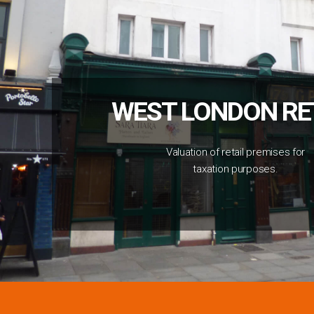
WEST LONDON RE
Valuation of retail premises for
taxation purposes.