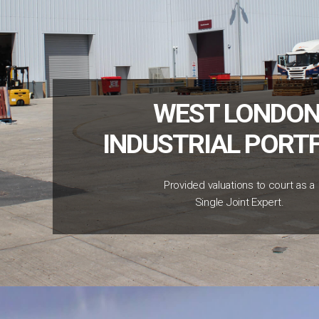
WEST LONDON
INDUSTRIAL PORT
Provided valuations to court as a
Single Joint Expert.