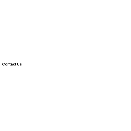
Contact Us