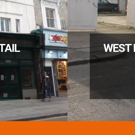
TAIL
WEST 