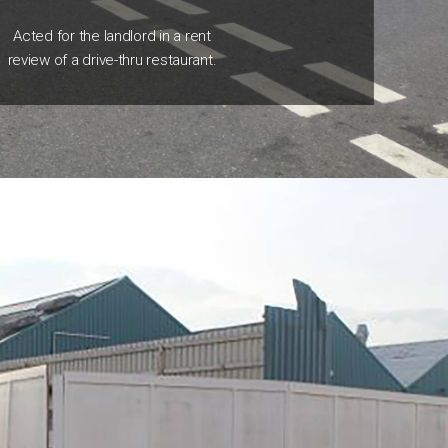
Acted for the landlord in a rent
review of a drive-thru restaurant.