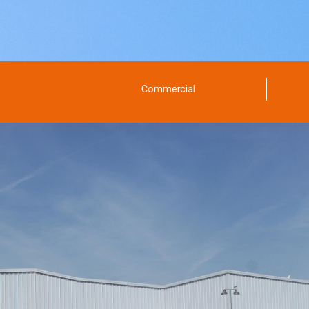
Commercial