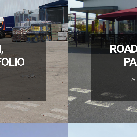
,
ROAD
FOLIO
PA
Ac