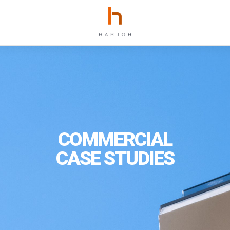
COMMERCIAL
CASE STUDIES