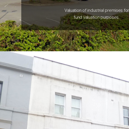
Valuation of industrial premises fo
fund valuation purposes.