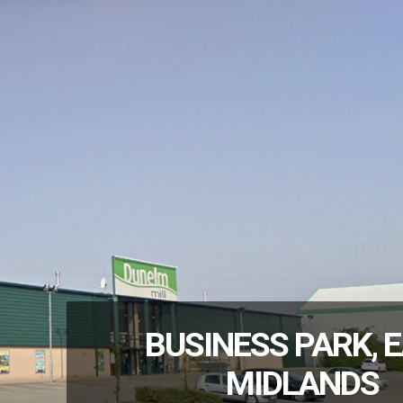
BUSINESS PARK, 
MIDLANDS