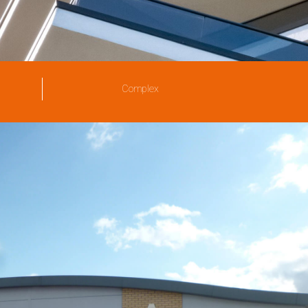
Complex