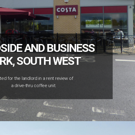
SIDE AND BUSINESS
RK, SOUTH WEST
ted for the landlord in a rent review of
a drive-thru coffee unit.