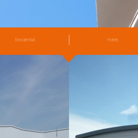
Residential
Hotels