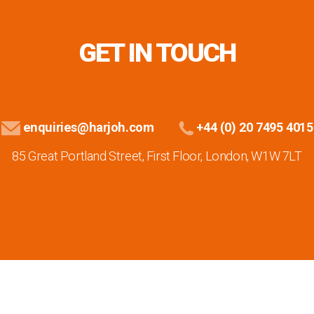
GET IN TOUCH
enquiries@harjoh.com
+44 (0) 20 7495 4015
85 Great Portland Street, First Floor, London, W1W 7LT