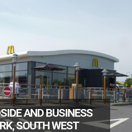
SIDE AND BUSINESS
RK, SOUTH WEST