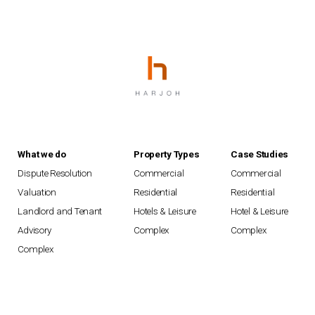
What we do
Property Types
Case Studies
Dispute Resolution
Commercial
Commercial
Valuation
Residential
Residential
Landlord and Tenant
Hotels & Leisure
Hotel & Leisure
Advisory
Complex
Complex
Complex